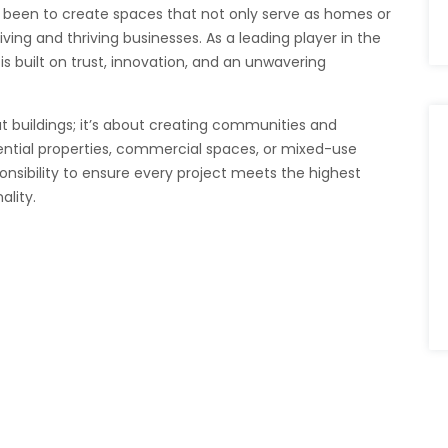
 been to create spaces that not only serve as homes or
ving and thriving businesses. As a leading player in the
is built on trust, innovation, and an unwavering
t buildings; it’s about creating communities and
ential properties, commercial spaces, or mixed-use
onsibility to ensure every project meets the highest
ality.