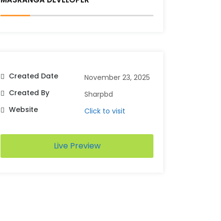
Created Date
November 23, 2025
Created By
Sharpbd
Website
Click to visit
Live Preview