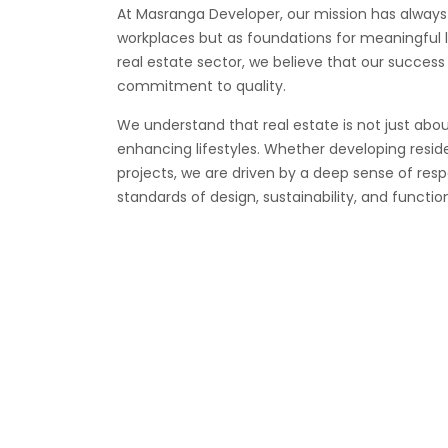
At Masranga Developer, our mission has always
workplaces but as foundations for meaningful li
real estate sector, we believe that our success 
commitment to quality.
We understand that real estate is not just abou
enhancing lifestyles. Whether developing resid
projects, we are driven by a deep sense of resp
standards of design, sustainability, and function